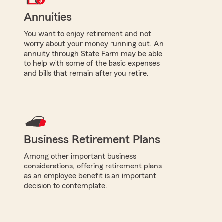
Annuities
You want to enjoy retirement and not
worry about your money running out. An
annuity through State Farm may be able
to help with some of the basic expenses
and bills that remain after you retire.
Business Retirement Plans
Among other important business
considerations, offering retirement plans
as an employee benefit is an important
decision to contemplate.