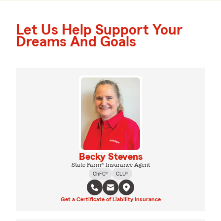
Let Us Help Support Your
Dreams And Goals
Becky Stevens
State Farm® Insurance Agent
ChFC®
CLU®
Get a Certificate of Liability Insurance