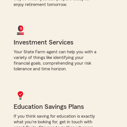
enjoy retirement tomorrow.
Investment Services
Your State Farm agent can help you with a
variety of things like identifying your
financial goals, comprehending your risk
tolerance and time horizon.
Education Savings Plans
If you think saving for education is exactly
what you're looking for, get in touch with