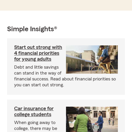
Simple Insights®
Start out strong with
4 financial priorities
for young adults
Debt and little savings
can stand in the way of
financial success. Read about financial priorities so
you can start out strong.
Car insurance for
college students
When going away to
college, there may be