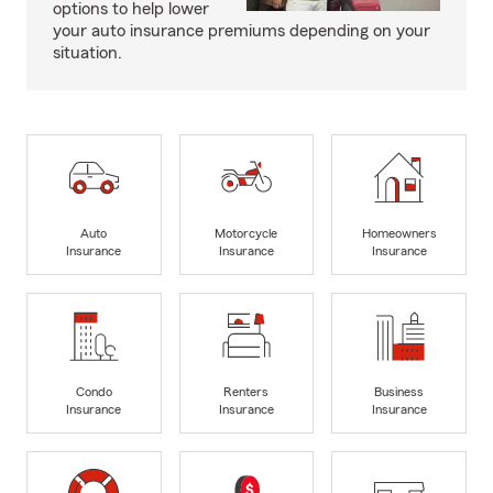
options to help lower
your auto insurance premiums depending on your
situation.
Auto
Motorcycle
Homeowners
Insurance
Insurance
Insurance
Condo
Renters
Business
Insurance
Insurance
Insurance