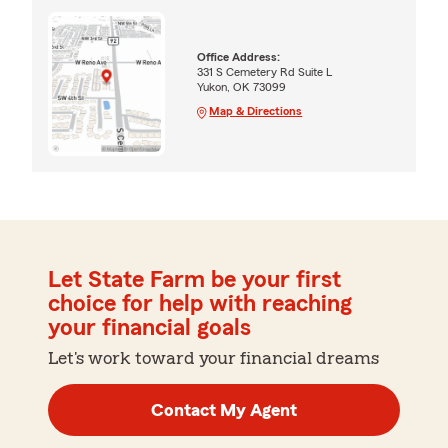
Office Address:
331 S Cemetery Rd Suite L
Yukon, OK 73099
Map & Directions
Let State Farm be your first
choice for help with reaching
your financial goals
Let's work toward your financial dreams
Contact My Agent