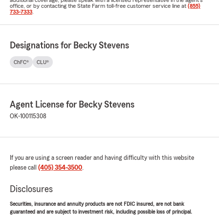
additional coverage, please speak with a licensed representative in the agent's
office, or by contacting the State Farm toll-free customer service line at
(855)
733-7333
.
Designations for Becky Stevens
ChFC®
CLU®
Agent License for Becky Stevens
OK-100115308
If you are using a screen reader and having difficulty with this website
please call
(405) 354-3500
.
Disclosures
Securities, insurance and annuity products are not FDIC insured, are not bank
guaranteed and are subject to investment risk, including possible loss of principal.