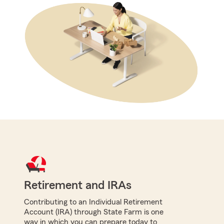
Retirement and IRAs
Contributing to an Individual Retirement
Account (IRA) through State Farm is one
way in which you can prepare today to