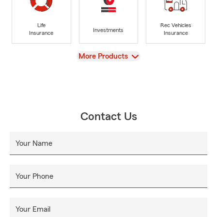
Life
Rec Vehicles
Investments
Insurance
Insurance
View
More Products
Contact Us
Your Name
Your Phone
Your Email