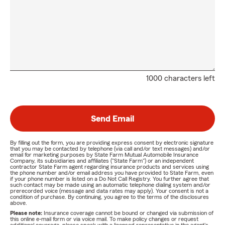
1000 characters left
Send Email
By filling out the form, you are providing express consent by electronic signature
that you may be contacted by telephone (via call and/or text messages) and/or
email for marketing purposes by State Farm Mutual Automobile Insurance
Company, its subsidiaries and affiliates ("State Farm") or an independent
contractor State Farm agent regarding insurance products and services using
the phone number and/or email address you have provided to State Farm, even
if your phone number is listed on a Do Not Call Registry. You further agree that
such contact may be made using an automatic telephone dialing system and/or
prerecorded voice (message and data rates may apply). Your consent is not a
condition of purchase. By continuing, you agree to the terms of the disclosures
above.
Please note:
Insurance coverage cannot be bound or changed via submission of
this online e-mail form or via voice mail. To make policy changes or request