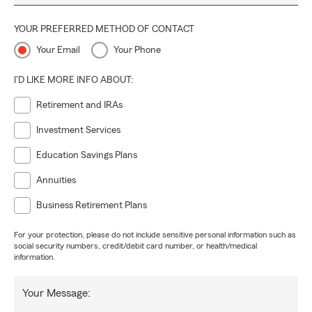
YOUR PREFERRED METHOD OF CONTACT
Your Email
Your Phone
I'D LIKE MORE INFO ABOUT:
Retirement and IRAs
Investment Services
Education Savings Plans
Annuities
Business Retirement Plans
For your protection, please do not include sensitive personal information such as
social security numbers, credit/debit card number, or health/medical
information.
Your Message: