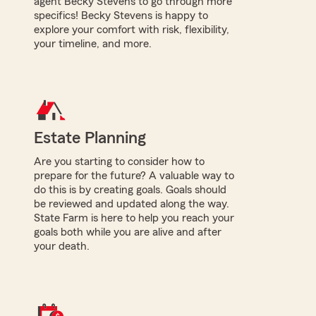
agent Becky Stevens to go through more
specifics! Becky Stevens is happy to
explore your comfort with risk, flexibility,
your timeline, and more.
Estate Planning
Are you starting to consider how to
prepare for the future? A valuable way to
do this is by creating goals. Goals should
be reviewed and updated along the way.
State Farm is here to help you reach your
goals both while you are alive and after
your death.