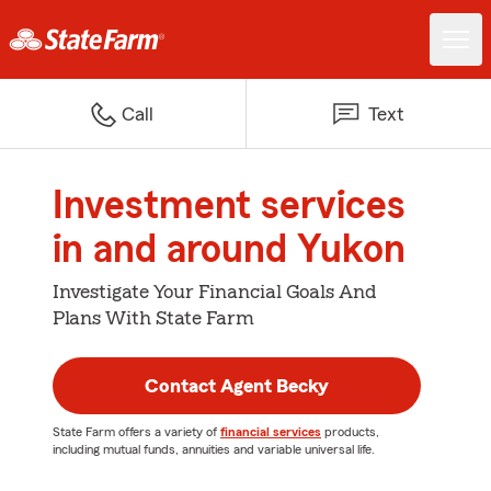
Call
Text
Investment services
in and around Yukon
Investigate Your Financial Goals And
Plans With State Farm
Contact Agent Becky
State Farm offers a variety of
financial services
products,
including mutual funds, annuities and variable universal life.