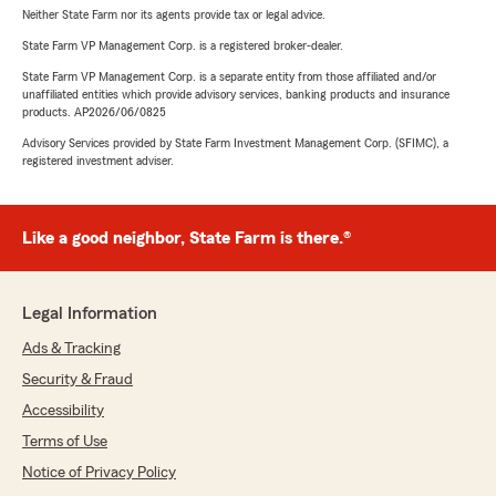
Neither State Farm nor its agents provide tax or legal advice.
State Farm VP Management Corp. is a registered broker-dealer.
State Farm VP Management Corp. is a separate entity from those affiliated and/or
unaffiliated entities which provide advisory services, banking products and insurance
products. AP2026/06/0825
Advisory Services provided by State Farm Investment Management Corp. (SFIMC), a
registered investment adviser.
Like a good neighbor, State Farm is there.®
Legal Information
Ads & Tracking
Security & Fraud
Accessibility
Terms of Use
Notice of Privacy Policy