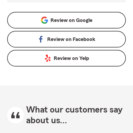
Review on
Google
Review on
Facebook
Review on
Yelp
What our customers say
about us...