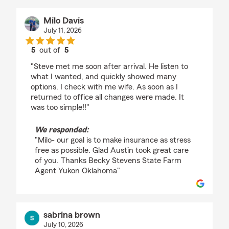
Milo Davis
July 11, 2026
5
out of
5
rating by Milo Davis
"Steve met me soon after arrival. He listen to
what I wanted, and quickly showed many
options. I check with me wife. As soon as I
returned to office all changes were made. It
was too simple!!"
We responded:
"Milo- our goal is to make insurance as stress
free as possible. Glad Austin took great care
of you. Thanks Becky Stevens State Farm
Agent Yukon Oklahoma"
sabrina brown
July 10, 2026