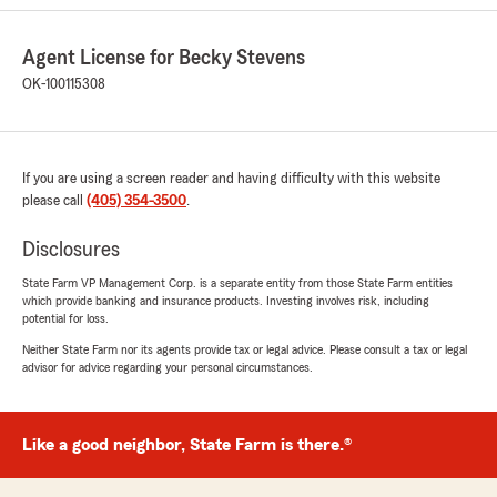
insurance to me!"
Agent License for Becky Stevens
We responded:
OK-100115308
"Brandi- Thanks for the vote of confidence.
We are here to help in anyway we can.
Becky Stevens State Farm Insurance Agent
Yukon Oklahoma"
If you are using a screen reader and having difficulty with this website
please call
(405) 354-3500
.
Disclosures
Radika Moore
July 2, 2026
State Farm VP Management Corp. is a separate entity from those State Farm entities
which provide banking and insurance products. Investing involves risk, including
5
out of
5
potential for loss.
rating by Radika Moore
"Austin Cagle is a great communicator. He is
Neither State Farm nor its agents provide tax or legal advice. Please consult a tax or legal
advisor for advice regarding your personal circumstances.
easy to talk to and is relentless when it comes
to looking for better rates. I just signed up with
State Farm and I look forward to working with
Becky Steven's office."
Like a good neighbor, State Farm is there.®
We responded: