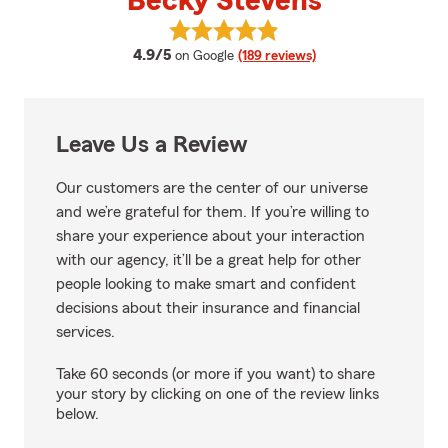
Becky Stevens
View Becky Stevens's reviews on
average rating
4.9/5
on Google
(189 reviews)
Leave Us a Review
Our customers are the center of our universe
and we’re grateful for them. If you’re willing to
share your experience about your interaction
with our agency, it’ll be a great help for other
people looking to make smart and confident
decisions about their insurance and financial
services.
Take 60 seconds (or more if you want) to share
your story by clicking on one of the review links
below.