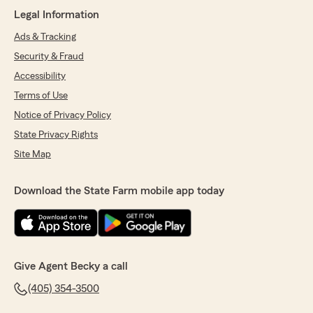
"Radika- I am glad Austin was able to get you
Legal Information
great insurance rates! We look forward to
working with you!
Ads & Tracking
Becky Stevens State Farm Insurance Agent
Security & Fraud
Yukon Oklahoma"
Accessibility
Terms of Use
Notice of Privacy Policy
Caitlin Sowders
State Privacy Rights
July 1, 2026
Site Map
5
out of
5
rating by Caitlin Sowders
"Great customer service! Austin always makes
Download the State Farm mobile app today
sure that I am well informed and has given me
peace of mind as well as saved my family
money."
We responded:
Give Agent Becky a call
"Caitlin- Glad to hear Austin was able to save
you money on your insurance.
(405) 354-3500
Thanks- Becky Stevens State Farm Agent