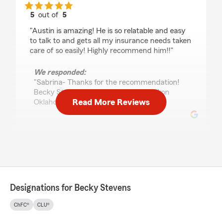
5
out of
5
rating by sabrina brown
"Austin is amazing! He is so relatable and easy
to talk to and gets all my insurance needs taken
care of so easily! Highly recommend him!!"
We responded:
"Sabrina- Thanks for the recommendation!
Becky Stevens State Farm Agent Yukon
Read More Reviews
Oklahoma"
Brandi Davis
July 8, 2026
5
out of
5
rating by Brandi Davis
Designations for Becky Stevens
"The staff at Becky Stevens State Farm in
Yukon is the best! They have been extremely
ChFC®
CLU®
considerate of my personal situation and have
worked with me every step of the way! #1