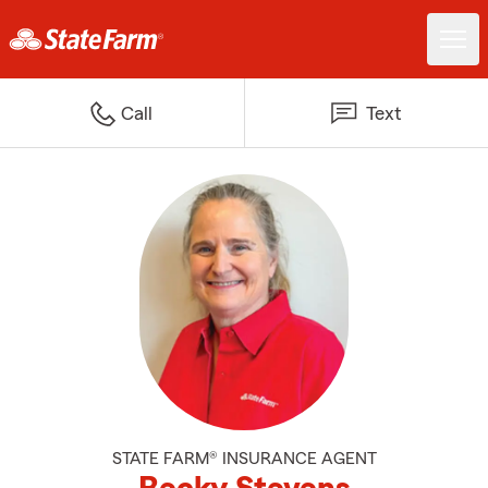
Call
Text
STATE FARM® INSURANCE AGENT